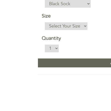
Size
Quantity