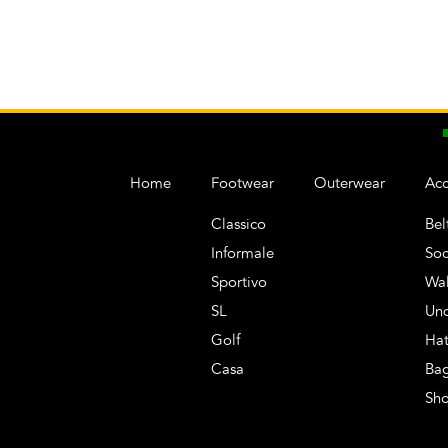
Home
Footwear
Outerwear
Acc
Classico
Bel
Informale
Soc
Sportivo
Wal
SL
Un
Golf
Hat
Casa
Ba
Sh