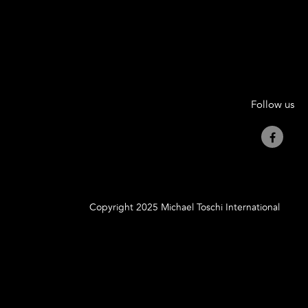
Follow us
Copyright 2025 Michael Toschi International