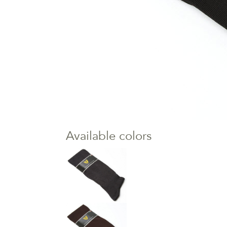
Available colors