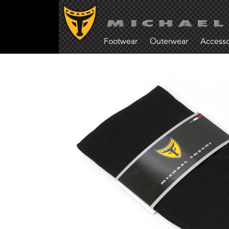
Footwear
Outerwear
Accesso