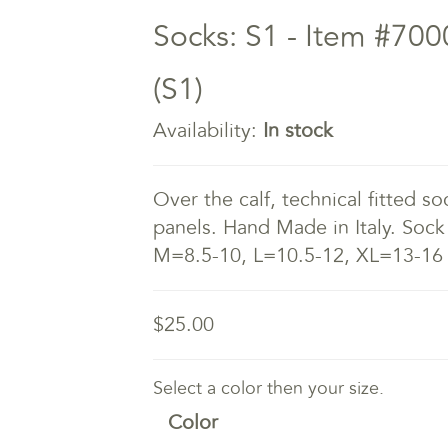
Socks: S1 - Item #700
(S1)
Availability:
In stock
Over the calf, technical fitted s
panels. Hand Made in Italy. Sock
M=8.5-10, L=10.5-12, XL=13-16
$25.00
Select a color then your size.
Color