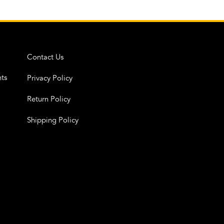
Contact Us
ts
Privacy Policy
Return Policy
Shipping Policy