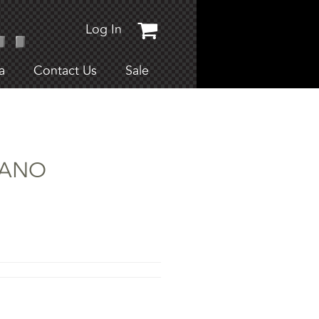
Log In
a
Contact Us
Sale
CIANO