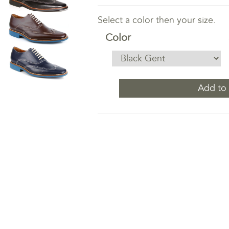
Select a color then your size.
Color