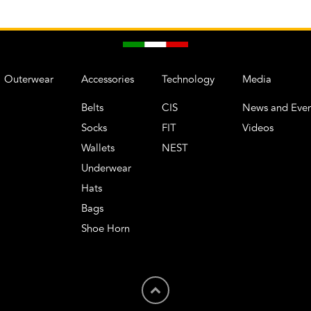
Outerwear
Accessories
Technology
Media
Belts
CIS
News and Even
Socks
FIT
Videos
Wallets
NEST
Underwear
Hats
Bags
Shoe Horn