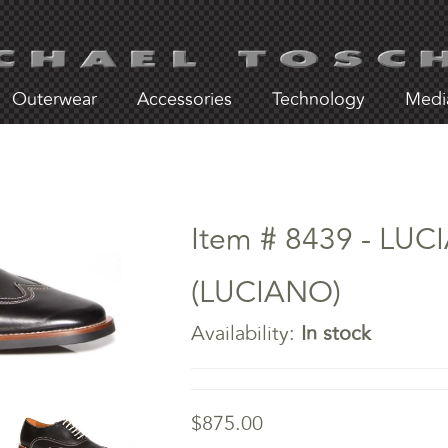
Outerwear
Accessories
Technology
Medi
Item # 8439 - LU
(LUCIANO)
Availability:
In stock
$875.00