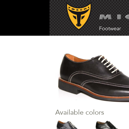
Footwear
Available colors