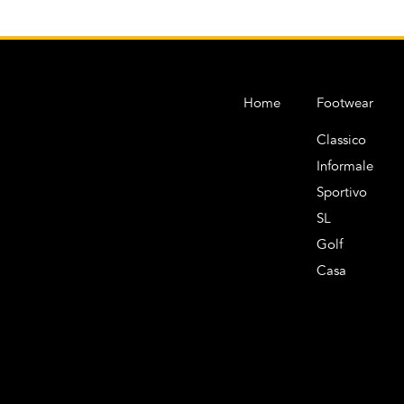
Home
Footwear
Classico
Informale
Sportivo
SL
Golf
Casa