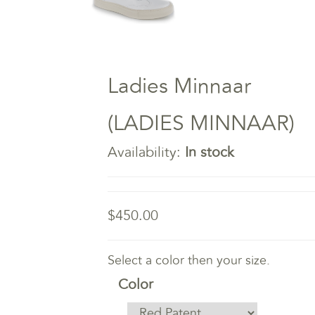
Ladies Minnaar
(LADIES MINNAAR)
Availability:
In stock
$450.00
Select a color then your size.
Color