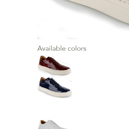
Available colors