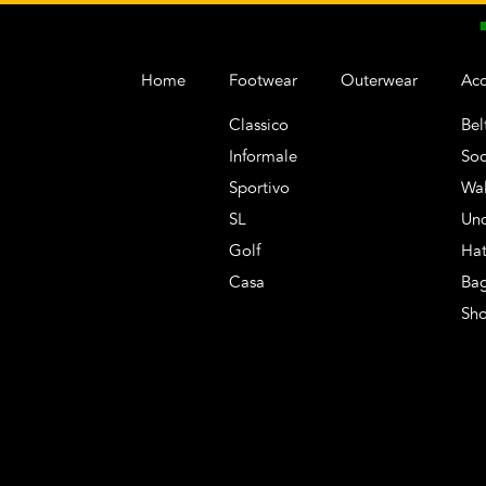
Home
Footwear
Outerwear
Acc
Classico
Bel
Informale
Soc
Sportivo
Wal
SL
Un
Golf
Hat
Casa
Ba
Sh