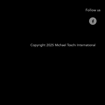
Follow us
Copyright 2025 Michael Toschi International