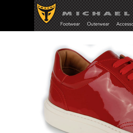
Footwear
Outerwear
Accesso