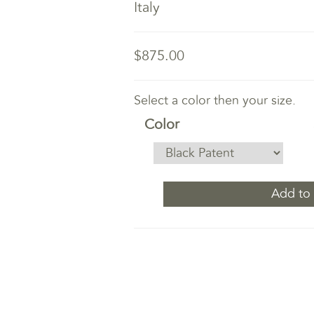
Italy
$875.00
Select a color then your size.
Color