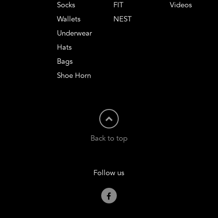
Socks
FIT
Videos
Wallets
NEST
Underwear
Hats
Bags
Shoe Horn
Back to top
Follow us