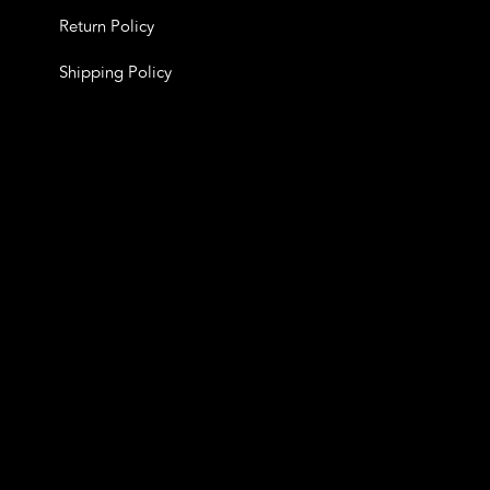
Return Policy
Shipping Policy