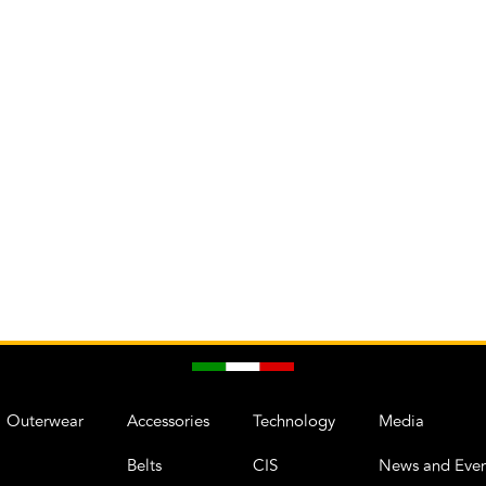
Outerwear
Accessories
Technology
Media
Belts
CIS
News and Even