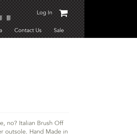
Log In
a
Contact Us
Sale
e, no? Italian Brush Off
her outsole. Hand Made in