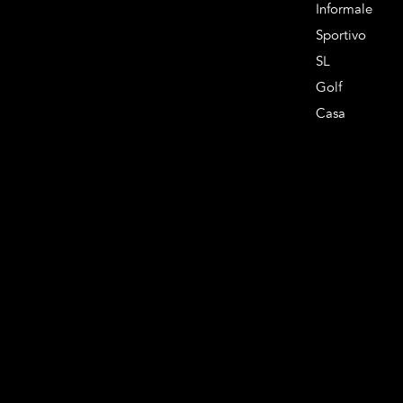
Informale
Sportivo
SL
Golf
Casa