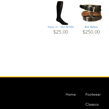
Socks: S1 - Item #7000
Belt: Balboa
$25.00
$250.00
Home
Footwear
Classico