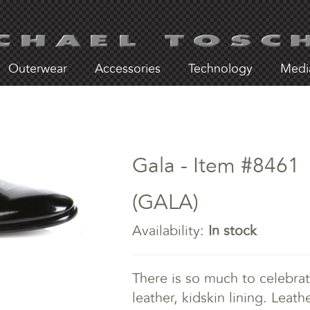
Outerwear
Accessories
Technology
Medi
Gala - Item #8461
(GALA)
Availability:
In stock
There is so much to celebrat
leather, kidskin lining. Leat