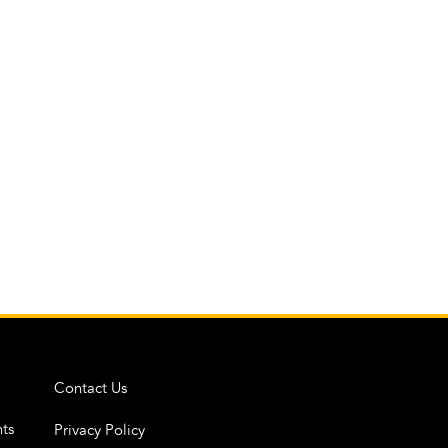
Contact Us
ts
Privacy Policy