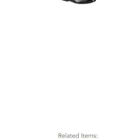
Related Items: