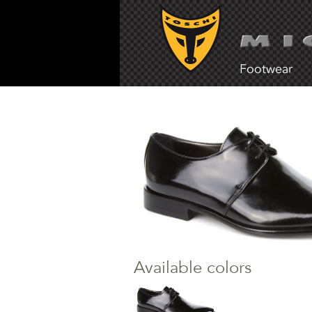
Footwear
Available colors