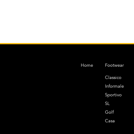
Home
Footwear
Classico
Informale
Sportivo
SL
Golf
Casa