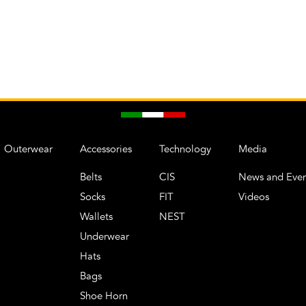
Outerwear
Accessories
Technology
Media
Belts
CIS
News and Even
Socks
FIT
Videos
Wallets
NEST
Underwear
Hats
Bags
Shoe Horn