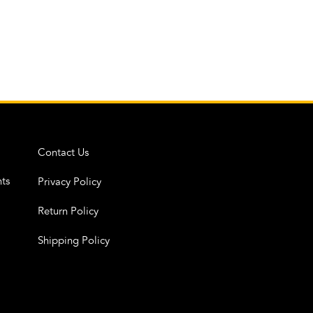
Contact Us
ts
Privacy Policy
Return Policy
Shipping Policy