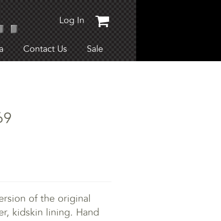
Log In
a
Contact Us
Sale
69
rsion of the original
er, kidskin lining. Hand