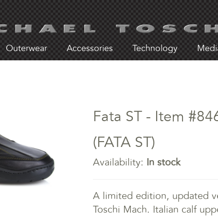
Outerwear
Accessories
Technology
Medi
Fata ST - Item #84
(FATA ST)
Availability:
In stock
A limited edition, updated ve
Toschi Mach. Italian calf upp