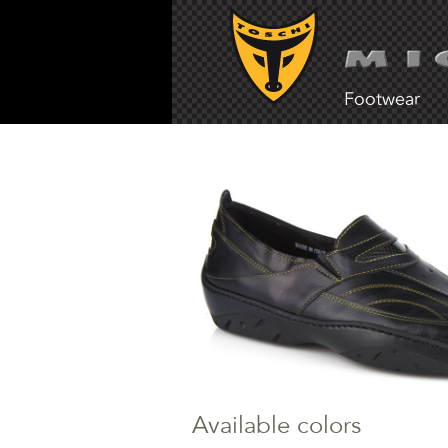
Footwear
Available colors