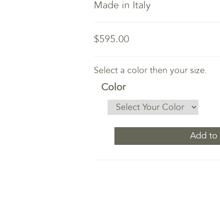
Made in Italy
$595.00
Select a color then your size.
Color