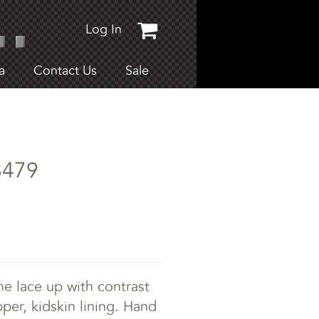
Log In
a
Contact Us
Sale
8479
e lace up with contrast
upper, kidskin lining. Hand