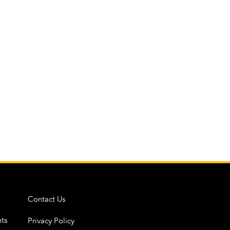
Contact Us
ts
Privacy Policy