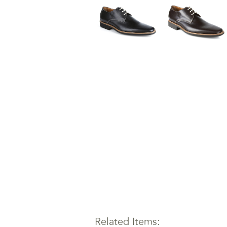
Related Items: