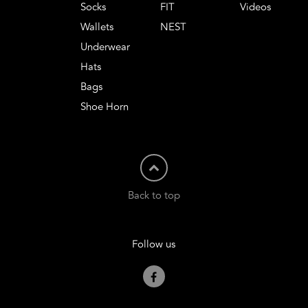
Socks
FIT
Videos
Wallets
NEST
Underwear
Hats
Bags
Shoe Horn
Back to top
Follow us