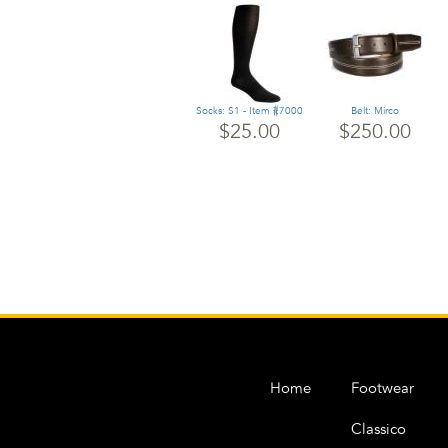
Socks: S1 - Item #7000
Belt: Mirco
$25.00
$250.00
Home
Footwear
Classico