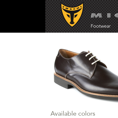
Footwear
Available colors