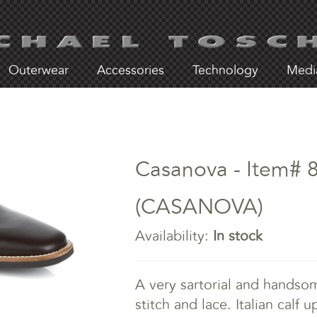
Outerwear
Accessories
Technology
Medi
Casanova - Item# 
(CASANOVA)
Availability:
In stock
A very sartorial and handsom
stitch and lace. Italian calf 