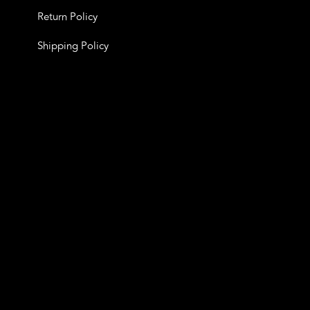
Return Policy
Shipping Policy