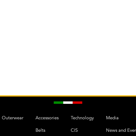
Outerwear
Accessories
Technology
Media
Belts
CIS
News and Even