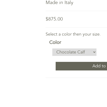
Made in Italy
$875.00
Select a color then your size.
Color