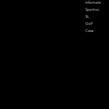
Informale
Sportivo
SL
Golf
Casa