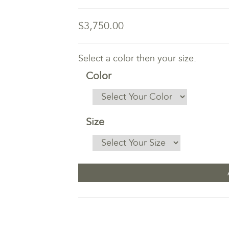
$3,750.00
Select a color then your size.
Color
Size