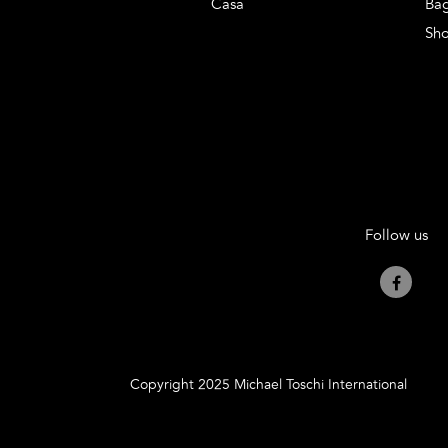
Casa
Ba
Sh
Follow us
Copyright 2025 Michael Toschi International