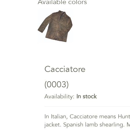
Available colors
Cacciatore
(0003)
Availability:
In stock
In Italian, Cacciatore means Hunte
jacket. Spanish lamb shearling. M