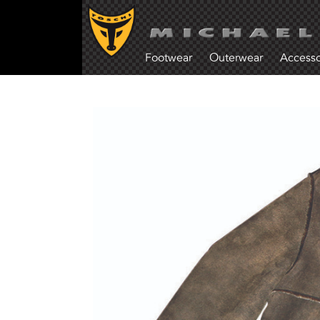
Footwear
Outerwear
Accesso