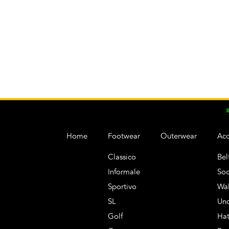
Home
Footwear
Outerwear
Acc
Classico
Bel
Informale
Soc
Sportivo
Wal
SL
Un
Golf
Hat